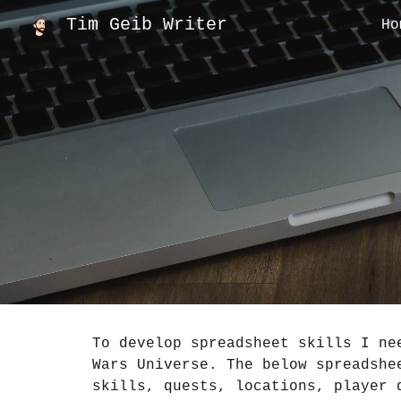
Tim Geib Writer
Ho
Sk
To develop spreadsheet skills I ne
Wars Universe. The below spreadshe
skills, quests, locations, player 