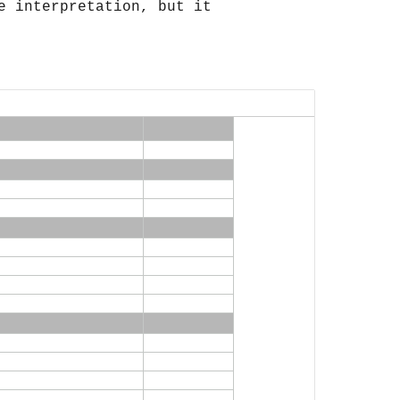
 interpretation, but it 