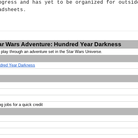
ogress and has yet to be organized for outside
adsheets.