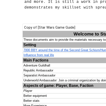
and more. It is still a work in pr
demonstrates my skillset with spre