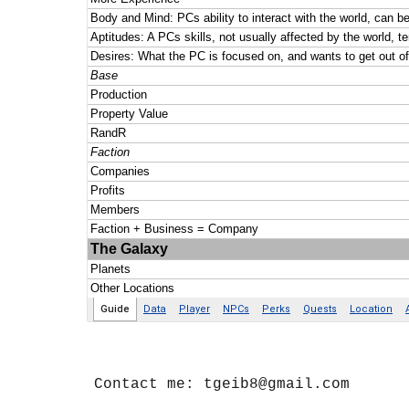
Contact me: tgeib8@gmail.com