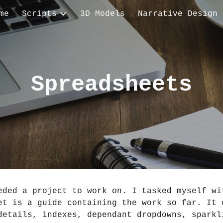
me
Scripts
3D Models
Narrative Design
ip to main content
Skip to navigat
Spreadsheets
eded a project to work on. I tasked myself wit
et is a guide containing the work so far. It c
details, indexes, dependant dropdowns, sparkli