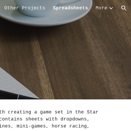
Other Projects
Spreadsheets
More
ion
h creating a game set in the Star 
ontains sheets with dropdowns, 
nes, mini-games, horse racing, 